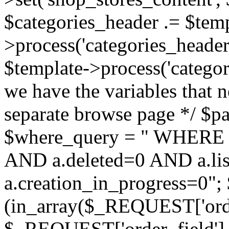
$categories_header .= $temp
>process('categories_header.
$template->process('categor
we have the variables that n
separate browse page */ $pag
$where_query = " WHERE 
AND a.deleted=0 AND a.lis
a.creation_in_progress=0"; 
(in_array($_REQUEST['order
$_REQUEST['order_field'] :