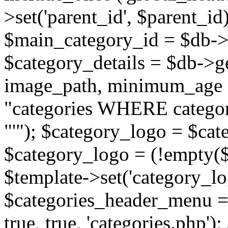
>set('parent_id', $parent_
$main_category_id = $db->
$category_details = $db-
image_path, minimum_age
"categories WHERE categor
"'"); $category_logo = $cat
$category_logo = (!empty($
$template->set('category_lo
$categories_header_menu = 
true, true, 'categories.php')