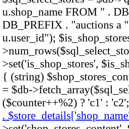
u.shop_name FROM " . DB_P
DB_PREFIX . "auctions a 
u.user_id"); $is_shop_store
>num_rows($sql_select_stor
>set('is_shop_stores', $is_s
{ (string) $shop_stores_cont
= $db->fetch_array($sql_se
($counter++%2) ? 'c1' : 'c2'
. $store_details['shop_name']
>set('shop_stores_content',