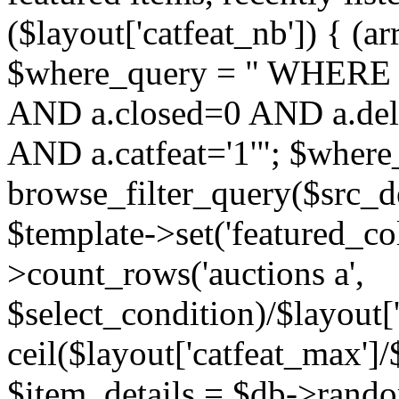
($layout['catfeat_nb']) { (ar
$where_query = " WHERE 
AND a.closed=0 AND a.dele
AND a.catfeat='1'"; $where
browse_filter_query($src_d
$template->set('featured_co
>count_rows('auctions a',
$select_condition)/$layout['
ceil($layout['catfeat_max']/$
$item_details = $db->rando