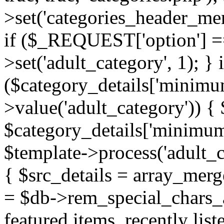
>set('categories_header_me
if ($_REQUEST['option'] ==
>set('adult_category', 1); } i
($category_details['minimu
>value('adult_category')) {
$category_details['minimum
$template->process('adult_c
{ $src_details = array_mer
= $db->rem_special_chars_a
featured items, recently lis