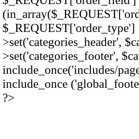
(in_array($_REQUEST['order
$_REQUEST['order_type'] :
>set('categories_header', $
>set('categories_footer', $c
include_once('includes/pag
include_once ('global_foote
?>