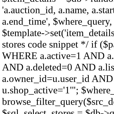
'a.auction_id, a.name, a.sta
a.end_time', $where_query, 
$template->set('item_details
stores code snippet */ if (
WHERE a.active=1 AND a.
AND a.deleted=0 AND a.lis
a.owner_id=u.user_id AND 
u.shop_active='1'"; $where
browse_filter_query($src_d
$sql_select_stores = $db-