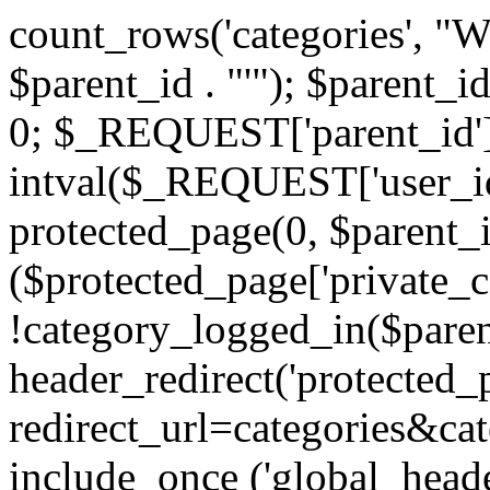
count_rows('categories', "
$parent_id . "'"); $parent_i
0; $_REQUEST['parent_id'] 
intval($_REQUEST['user_id
protected_page(0, $parent_i
($protected_page['private_
!category_logged_in($paren
header_redirect('protected
redirect_url=categories&cat
include_once ('global_heade