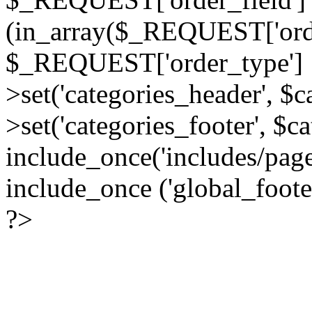
(in_array($_REQUEST['order
$_REQUEST['order_type'] :
>set('categories_header', $
>set('categories_footer', $c
include_once('includes/pag
include_once ('global_foote
?>