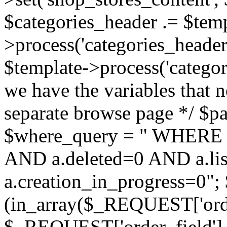
$categories_header .= $temp
>process('categories_header.
$template->process('categor
we have the variables that n
separate browse page */ $pag
$where_query = " WHERE 
AND a.deleted=0 AND a.lis
a.creation_in_progress=0"; 
(in_array($_REQUEST['order
$_REQUEST['order_field'] :