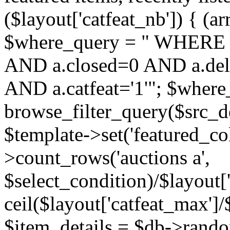
($layout['catfeat_nb']) { (ar
$where_query = " WHERE 
AND a.closed=0 AND a.dele
AND a.catfeat='1'"; $where
browse_filter_query($src_d
$template->set('featured_co
>count_rows('auctions a',
$select_condition)/$layout['
ceil($layout['catfeat_max']/$
$item_details = $db->rando