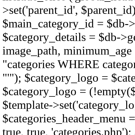
>set('parent_id', $parent_
$main_category_id = $db->
$category_details = $db-
image_path, minimum_age
"categories WHERE categor
"'"); $category_logo = $cat
$category_logo = (!empty($
$template->set('category_lo
$categories_header_menu = 
true, true, 'categories.php')