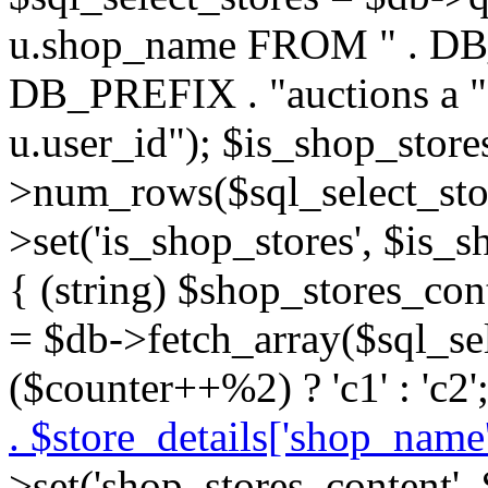
u.shop_name FROM " . DB_P
DB_PREFIX . "auctions a 
u.user_id"); $is_shop_store
>num_rows($sql_select_stor
>set('is_shop_stores', $is_s
{ (string) $shop_stores_cont
= $db->fetch_array($sql_se
($counter++%2) ? 'c1' : 'c2'
. $store_details['shop_name']
>set('shop_stores_content',