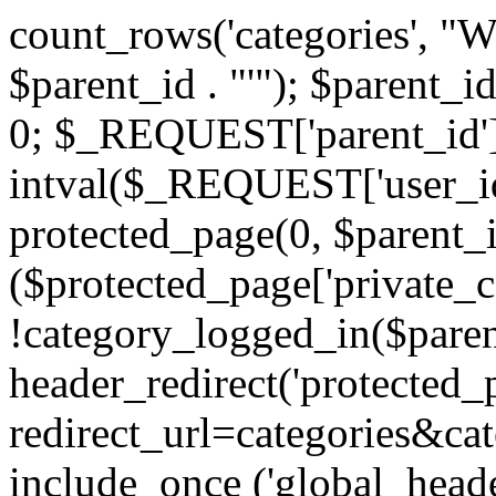
count_rows('categories', "
$parent_id . "'"); $parent_i
0; $_REQUEST['parent_id'] 
intval($_REQUEST['user_id
protected_page(0, $parent_i
($protected_page['private_
!category_logged_in($paren
header_redirect('protected
redirect_url=categories&cat
include_once ('global_heade