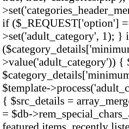
>set('categories_header_me
if ($_REQUEST['option'] ==
>set('adult_category', 1); } i
($category_details['minimu
>value('adult_category')) {
$category_details['minimum
$template->process('adult_c
{ $src_details = array_mer
= $db->rem_special_chars_a
featured items, recently lis