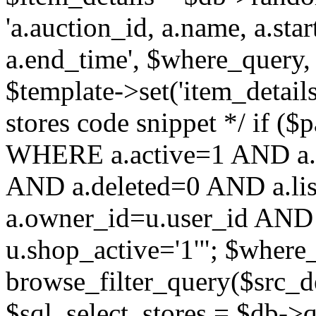
'a.auction_id, a.name, a.sta
a.end_time', $where_query, 
$template->set('item_details
stores code snippet */ if (
WHERE a.active=1 AND a.
AND a.deleted=0 AND a.lis
a.owner_id=u.user_id AND 
u.shop_active='1'"; $where
browse_filter_query($src_d
$sql_select_stores = $db-